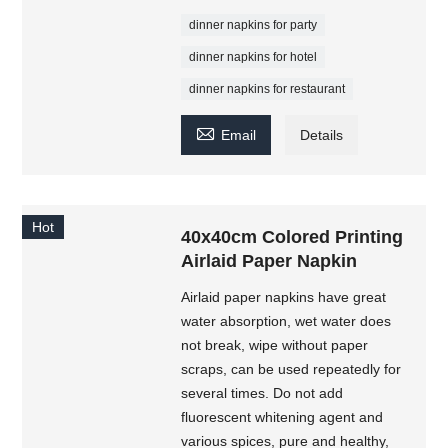
dinner napkins for party
dinner napkins for hotel
dinner napkins for restaurant

Email
Details
Hot
40x40cm Colored Printing
Airlaid Paper Napkin
Airlaid paper napkins have great
water absorption, wet water does
not break, wipe without paper
scraps, can be used repeatedly for
several times. Do not add
fluorescent whitening agent and
various spices, pure and healthy,