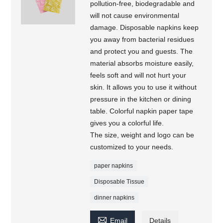
pollution-free, biodegradable and
will not cause environmental
damage. Disposable napkins keep
you away from bacterial residues
and protect you and guests. The
material absorbs moisture easily,
feels soft and will not hurt your
skin. It allows you to use it without
pressure in the kitchen or dining
table. Colorful napkin paper tape
gives you a colorful life.
The size, weight and logo can be
customized to your needs.
paper napkins
Disposable Tissue
dinner napkins

Email
Details