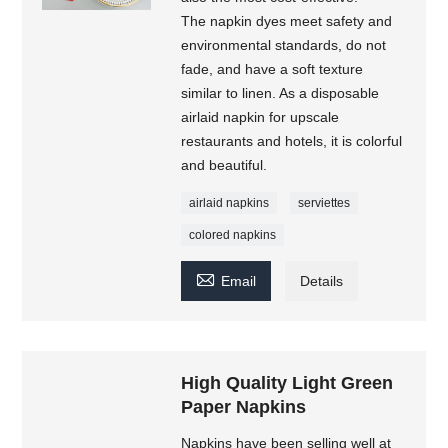
The napkin dyes meet safety and
environmental standards, do not
fade, and have a soft texture
similar to linen. As a disposable
airlaid napkin for upscale
restaurants and hotels, it is colorful
and beautiful.
airlaid napkins
serviettes
colored napkins

Email
Details
High Quality Light Green
Paper Napkins
Napkins have been selling well at