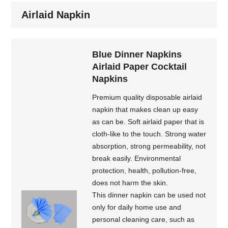
Airlaid Napkin
Blue Dinner Napkins
Airlaid Paper Cocktail
Napkins
Premium quality disposable airlaid
napkin that makes clean up easy
as can be. Soft airlaid paper that is
cloth-like to the touch. Strong water
absorption, strong permeability, not
break easily. Environmental
protection, health, pollution-free,
does not harm the skin.
This dinner napkin can be used not
only for daily home use and
personal cleaning care, such as