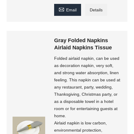

Email
Details
Gray Folded Napkins
Airlaid Napkins Tissue
Folded airlaid napkin, can be used
as decoration napkin, very soft,
and strong water absorption, linen
feeling. This napkin can be used at
any restaurant, party, wedding,
Thanksgiving, Christmas party, or
as a disposable towel in a hotel
room or for entertaining guests at
home.
Airlaid napkin is low carbon,
environmental protection,