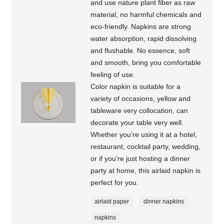
and use nature plant fiber as raw
material, no harmful chemicals and
eco-friendly. Napkins are strong
water absorption, rapid dissolving
and flushable. No essence, soft
and smooth, bring you comfortable
feeling of use.
Color napkin is suitable for a
variety of occasions, yellow and
tableware very collocation, can
decorate your table very well.
Whether you're using it at a hotel,
restaurant, cocktail party, wedding,
or if you're just hosting a dinner
party at home, this airlaid napkin is
perfect for you.
airlaid paper
dinner napkins
napkins