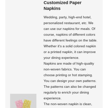
Customized Paper
Napkins
Wedding, party, high-end hotel,
personalized restaurant, etc. We
can use our napkins for meals. Of
course, napkins of different colors
have different feelings on the table.
Whether it's a solid colored napkin
or a printed napkin, it can improve
your dining experience.
Napkins are made of high-quality
non-woven fabrics. You can
choose printing or hot stamping.
You can design your own patterns.
The patterns can also be changed
regularly to enrich your dining
experience.
The non-woven napkin is clean,