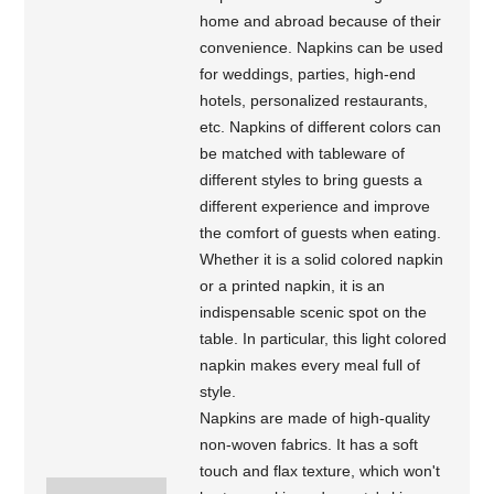
home and abroad because of their
convenience. Napkins can be used
for weddings, parties, high-end
hotels, personalized restaurants,
etc. Napkins of different colors can
be matched with tableware of
different styles to bring guests a
different experience and improve
the comfort of guests when eating.
Whether it is a solid colored napkin
or a printed napkin, it is an
indispensable scenic spot on the
table. In particular, this light colored
napkin makes every meal full of
style.
Napkins are made of high-quality
non-woven fabrics. It has a soft
touch and flax texture, which won't