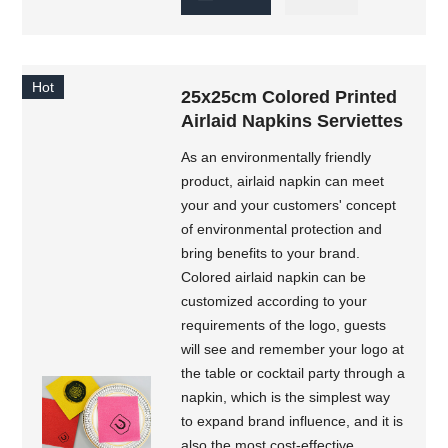
Hot
25x25cm Colored Printed
Airlaid Napkins Serviettes
As an environmentally friendly
product, airlaid napkin can meet
your and your customers' concept
of environmental protection and
bring benefits to your brand.
Colored airlaid napkin can be
customized according to your
requirements of the logo, guests
will see and remember your logo at
the table or cocktail party through a
napkin, which is the simplest way
to expand brand influence, and it is
also the most cost-effective.