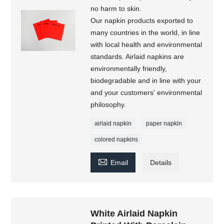
no harm to skin.
Our napkin products exported to
many countries in the world, in line
with local health and environmental
standards. Airlaid napkins are
environmentally friendly,
biodegradable and in line with your
and your customers' environmental
philosophy.
airlaid napkin
paper napkin
colored napkins

Email
Details
White Airlaid Napkin