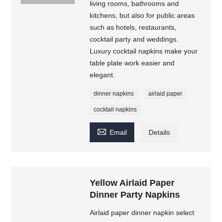
living rooms, bathrooms and
kitchens, but also for public areas
such as hotels, restaurants,
cocktail party and weddings.
Luxury cocktail napkins make your
table plate work easier and
elegant.
dinner napkins
airlaid paper
cocktail napkins

Email
Details
Yellow Airlaid Paper
Dinner Party Napkins
Airlaid paper dinner napkin select