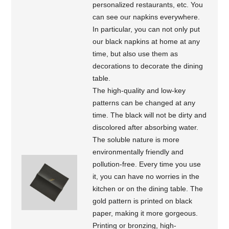
personalized restaurants, etc. You
can see our napkins everywhere.
In particular, you can not only put
our black napkins at home at any
time, but also use them as
decorations to decorate the dining
table.
The high-quality and low-key
patterns can be changed at any
time. The black will not be dirty and
discolored after absorbing water.
The soluble nature is more
environmentally friendly and
pollution-free. Every time you use
it, you can have no worries in the
kitchen or on the dining table. The
gold pattern is printed on black
paper, making it more gorgeous.
Printing or bronzing, high-