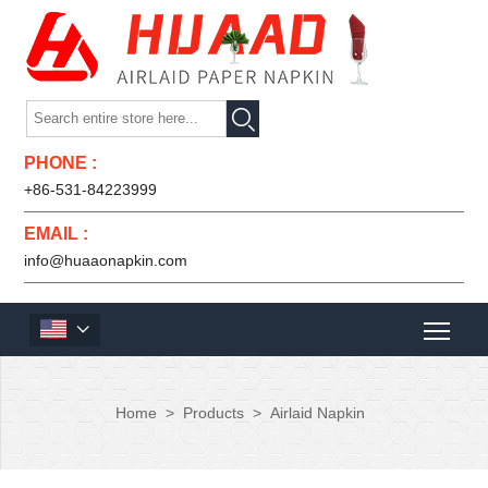

PHONE :
+86-531-84223999
EMAIL :
info@huaaonapkin.com

Home
>
Products
>
Airlaid Napkin