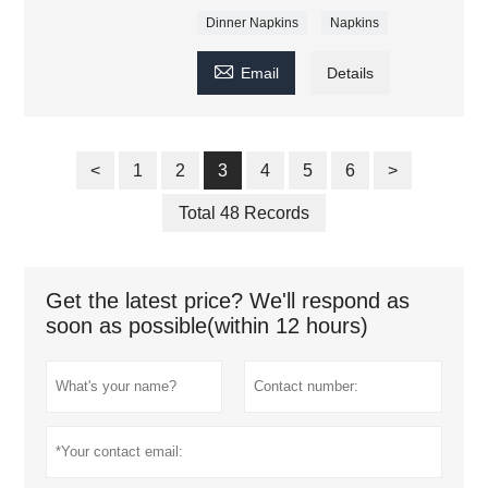
Dinner Napkins
Napkins

Email
Details
<
1
2
3
4
5
6
>
Total 48 Records
Get the latest price? We'll respond as
soon as possible(within 12 hours)