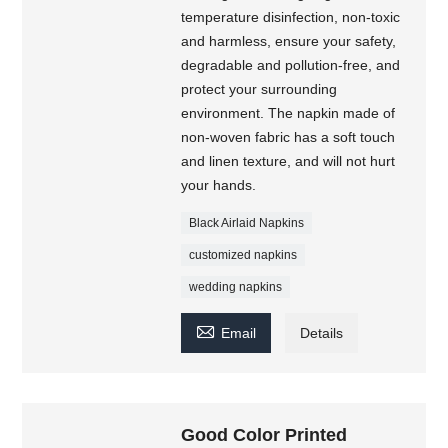
temperature disinfection, non-toxic
and harmless, ensure your safety,
degradable and pollution-free, and
protect your surrounding
environment. The napkin made of
non-woven fabric has a soft touch
and linen texture, and will not hurt
your hands.
Black Airlaid Napkins
customized napkins
wedding napkins

Email
Details
Good Color Printed