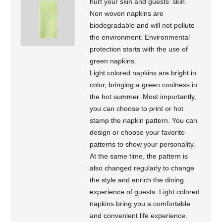
hurt your skin and guests' skin.
Non woven napkins are
biodegradable and will not pollute
the environment. Environmental
protection starts with the use of
green napkins.
Light colored napkins are bright in
color, bringing a green coolness in
the hot summer. Most importantly,
you can choose to print or hot
stamp the napkin pattern. You can
design or choose your favorite
patterns to show your personality.
At the same time, the pattern is
also changed regularly to change
the style and enrich the dining
experience of guests. Light colored
napkins bring you a comfortable
and convenient life experience.