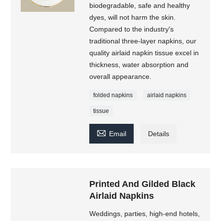
biodegradable, safe and healthy
dyes, will not harm the skin.
Compared to the industry's
traditional three-layer napkins, our
quality airlaid napkin tissue excel in
thickness, water absorption and
overall appearance.
folded napkins
airlaid napkins
tissue

Email
Details
Printed And Gilded Black
Airlaid Napkins
Weddings, parties, high-end hotels,