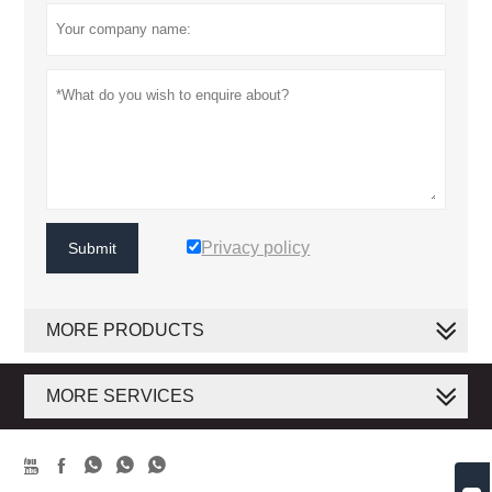
Privacy policy
Submit
MORE PRODUCTS
MORE SERVICES




