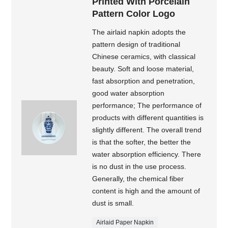
Printed With Porcelain
Pattern Color Logo
The airlaid napkin adopts the
pattern design of traditional
Chinese ceramics, with classical
beauty. Soft and loose material,
fast absorption and penetration,
good water absorption
performance; The performance of
products with different quantities is
slightly different. The overall trend
is that the softer, the better the
water absorption efficiency. There
is no dust in the use process.
Generally, the chemical fiber
content is high and the amount of
dust is small.
Airlaid Paper Napkin