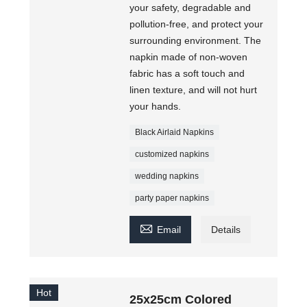
your safety, degradable and
pollution-free, and protect your
surrounding environment. The
napkin made of non-woven
fabric has a soft touch and
linen texture, and will not hurt
your hands.
Black Airlaid Napkins
customized napkins
wedding napkins
party paper napkins

Email
Details
Hot
25x25cm Colored