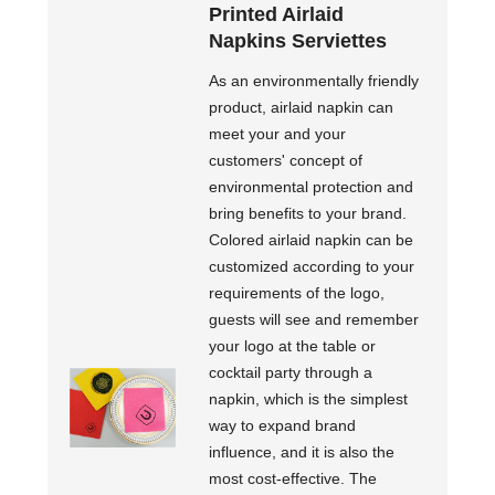
Printed Airlaid
Napkins Serviettes
As an environmentally friendly
product, airlaid napkin can
meet your and your
customers' concept of
environmental protection and
bring benefits to your brand.
Colored airlaid napkin can be
customized according to your
requirements of the logo,
guests will see and remember
your logo at the table or
cocktail party through a
napkin, which is the simplest
way to expand brand
influence, and it is also the
most cost-effective. The