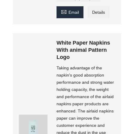

Email
Details
White Paper Napkins
With animal Pattern
Logo
Taking advantage of the
napkin's good absorption
performance and strong water
holding capacity, the weight
and performance of the airlaid
napkins paper products are
enhanced. The airlaid napkins
paper can improve the
customer experience and
reduce the dust in the use