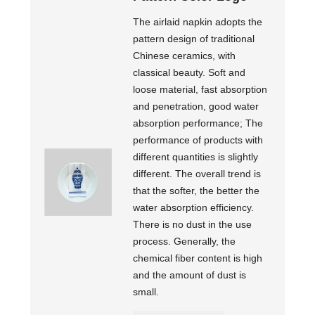
The airlaid napkin adopts the
pattern design of traditional
Chinese ceramics, with
classical beauty. Soft and
loose material, fast absorption
and penetration, good water
absorption performance; The
performance of products with
different quantities is slightly
different. The overall trend is
that the softer, the better the
water absorption efficiency.
There is no dust in the use
process. Generally, the
chemical fiber content is high
and the amount of dust is
small.