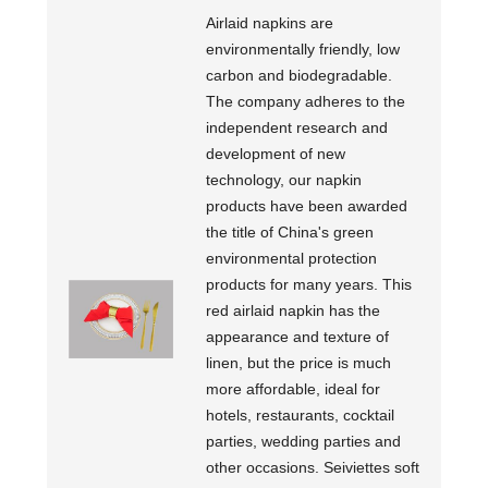
Airlaid napkins are
environmentally friendly, low
carbon and biodegradable.
The company adheres to the
independent research and
development of new
technology, our napkin
products have been awarded
the title of China's green
environmental protection
products for many years. This
red airlaid napkin has the
appearance and texture of
linen, but the price is much
more affordable, ideal for
hotels, restaurants, cocktail
parties, wedding parties and
other occasions. Seiviettes soft