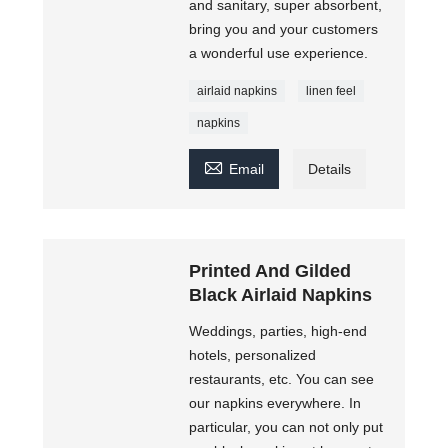
and sanitary, super absorbent,
bring you and your customers
a wonderful use experience.
airlaid napkins
linen feel
napkins

Email
Details
Printed And Gilded
Black Airlaid Napkins
Weddings, parties, high-end
hotels, personalized
restaurants, etc. You can see
our napkins everywhere. In
particular, you can not only put