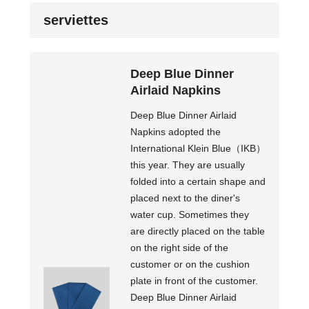
serviettes
Deep Blue Dinner
Airlaid Napkins
Deep Blue Dinner Airlaid
Napkins adopted the
International Klein Blue（IKB）
this year. They are usually
folded into a certain shape and
placed next to the diner's
water cup. Sometimes they
are directly placed on the table
on the right side of the
customer or on the cushion
plate in front of the customer.
Deep Blue Dinner Airlaid