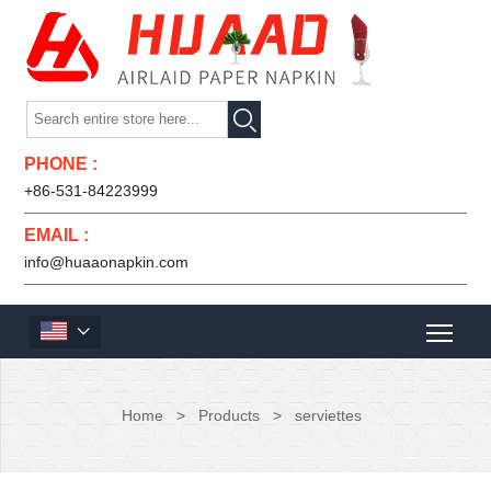

PHONE :
+86-531-84223999
EMAIL :
info@huaaonapkin.com

Home
>
Products
>
serviettes