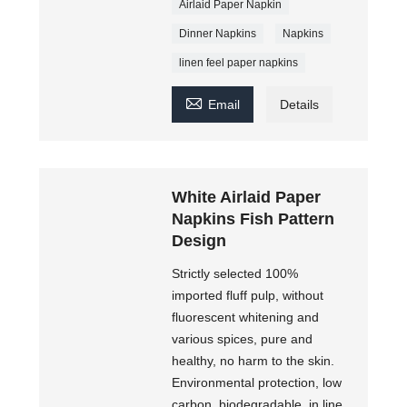
Airlaid Paper Napkin
Dinner Napkins
Napkins
linen feel paper napkins

Email
Details
White Airlaid Paper
Napkins Fish Pattern
Design
Strictly selected 100%
imported fluff pulp, without
fluorescent whitening and
various spices, pure and
healthy, no harm to the skin.
Environmental protection, low
carbon, biodegradable, in line