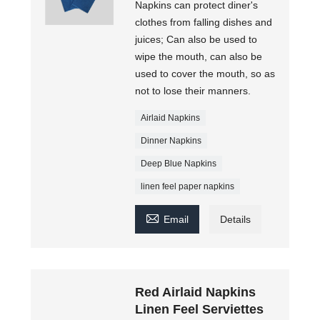
Napkins can protect diner's
clothes from falling dishes and
juices; Can also be used to
wipe the mouth, can also be
used to cover the mouth, so as
not to lose their manners.
Airlaid Napkins
Dinner Napkins
Deep Blue Napkins
linen feel paper napkins

Email
Details
Red Airlaid Napkins
Linen Feel Serviettes