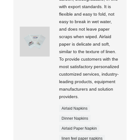
with export standards. It is
flexible and easy to fold, not
easy to break in wet water,
and does not leave paper
scraps when wiped. Airlaid
paper is delicate and soft,
similar to the texture of linen.
To provide customers with the
most satisfactory personalized
customized services, industry-
leading products, equipment
manufacturers and solution
providers.
Airlaid Napkins
Dinner Napkins
Airlaid Paper Napkin
linen feel paper napkins