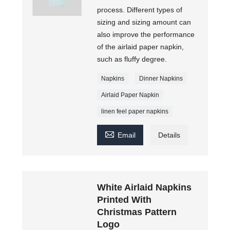
process. Different types of
sizing and sizing amount can
also improve the performance
of the airlaid paper napkin,
such as fluffy degree.
Napkins
Dinner Napkins
Airlaid Paper Napkin
linen feel paper napkins

Email
Details
White Airlaid Napkins
Printed With
Christmas Pattern
Logo