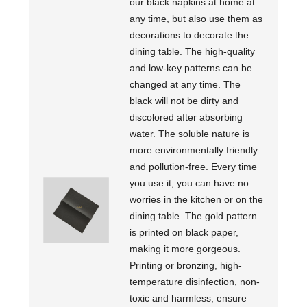
our black napkins at home at
any time, but also use them as
decorations to decorate the
dining table. The high-quality
and low-key patterns can be
changed at any time. The
black will not be dirty and
discolored after absorbing
water. The soluble nature is
more environmentally friendly
and pollution-free. Every time
you use it, you can have no
worries in the kitchen or on the
dining table. The gold pattern
is printed on black paper,
making it more gorgeous.
Printing or bronzing, high-
temperature disinfection, non-
toxic and harmless, ensure