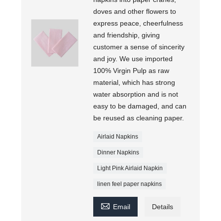
doves and other flowers to
express peace, cheerfulness
and friendship, giving
customer a sense of sincerity
and joy. We use imported
100% Virgin Pulp as raw
material, which has strong
water absorption and is not
easy to be damaged, and can
be reused as cleaning paper.
Airlaid Napkins
Dinner Napkins
Light Pink Airlaid Napkin
linen feel paper napkins

Email
Details