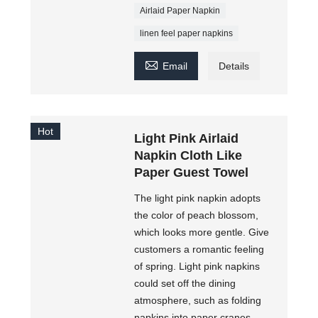
Airlaid Paper Napkin
linen feel paper napkins

Email
Details
Hot
Light Pink Airlaid
Napkin Cloth Like
Paper Guest Towel
The light pink napkin adopts
the color of peach blossom,
which looks more gentle. Give
customers a romantic feeling
of spring. Light pink napkins
could set off the dining
atmosphere, such as folding
napkins into paper cranes,