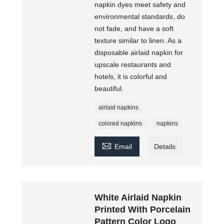
napkin dyes meet safety and
environmental standards, do
not fade, and have a soft
texture similar to linen. As a
disposable airlaid napkin for
upscale restaurants and
hotels, it is colorful and
beautiful.
airlaid napkins
colored napkins
napkins

Email
Details
White Airlaid Napkin
Printed With Porcelain
Pattern Color Logo