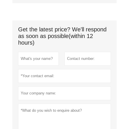
Get the latest price? We'll respond
as soon as possible(within 12
hours)