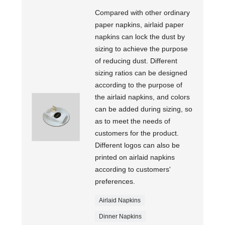
Compared with other ordinary
paper napkins, airlaid paper
napkins can lock the dust by
sizing to achieve the purpose
of reducing dust. Different
sizing ratios can be designed
according to the purpose of
the airlaid napkins, and colors
can be added during sizing, so
as to meet the needs of
customers for the product.
Different logos can also be
printed on airlaid napkins
according to customers'
preferences.
Airlaid Napkins
Dinner Napkins