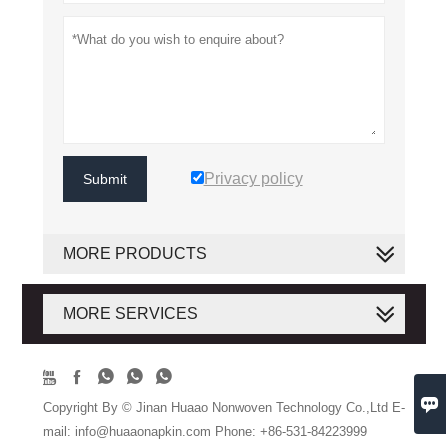
Privacy policy
Submit
MORE PRODUCTS
MORE SERVICES






Copyright By © Jinan Huaao Nonwoven Technology Co.,Ltd E-
mail: info@huaaonapkin.com Phone: +86-531-84223999