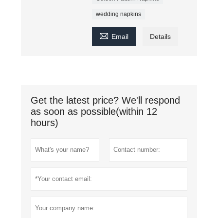
wedding napkins

Email
Details
Get the latest price? We'll respond
as soon as possible(within 12
hours)