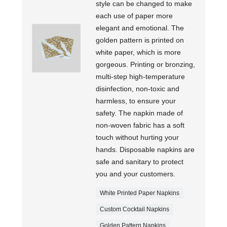
style can be changed to make
each use of paper more
elegant and emotional. The
golden pattern is printed on
white paper, which is more
gorgeous. Printing or bronzing,
multi-step high-temperature
disinfection, non-toxic and
harmless, to ensure your
safety. The napkin made of
non-woven fabric has a soft
touch without hurting your
hands. Disposable napkins are
safe and sanitary to protect
you and your customers.
White Printed Paper Napkins
Custom Cocktail Napkins
Golden Pattern Napkins