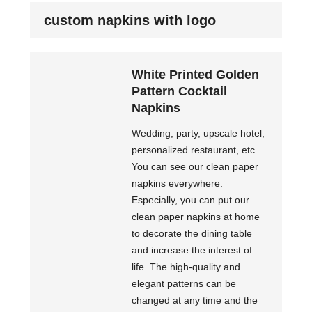
custom napkins with logo
White Printed Golden
Pattern Cocktail
Napkins
Wedding, party, upscale hotel,
personalized restaurant, etc.
You can see our clean paper
napkins everywhere.
Especially, you can put our
clean paper napkins at home
to decorate the dining table
and increase the interest of
life. The high-quality and
elegant patterns can be
changed at any time and the