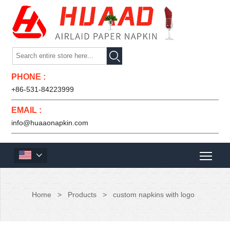

PHONE :
+86-531-84223999
EMAIL :
info@huaaonapkin.com

Home
>
Products
>
custom napkins with logo